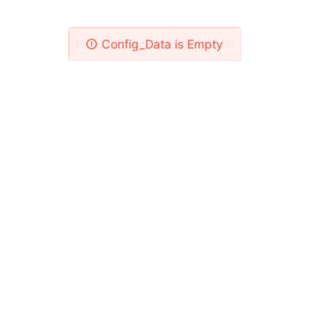
Please Check Your Network!
Config_Data is Empty